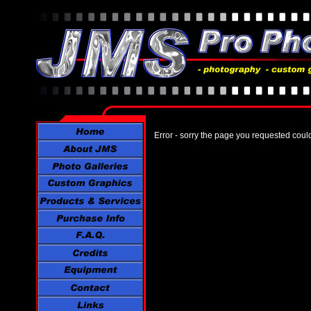
Error - sorry the page you requested coul