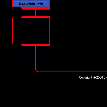
Copyright
�
2006 JM