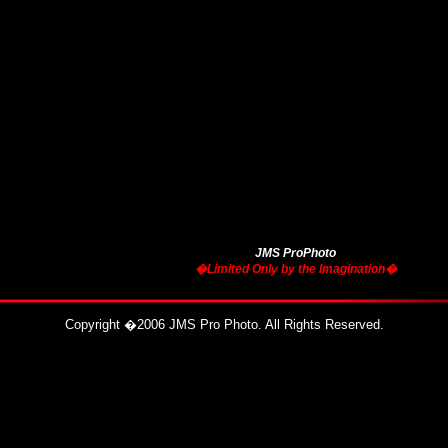
JMS ProPhoto
�Limited Only by the Imagination�
Copyright
�
2006 JMS Pro Photo. All Rights Reserved.