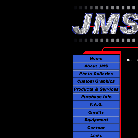
Error - 