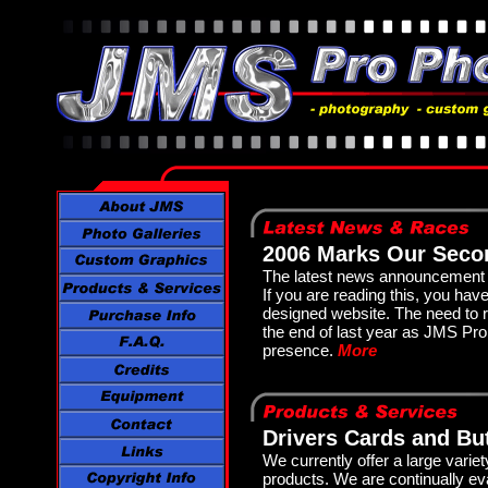
2006 Marks Our Seco
The latest news announcement i
If you are reading this, you ha
designed website. The need to
the end of last year as JMS Pro
presence.
More
Drivers Cards and Bu
We currently offer a large varie
products. We are continually eva