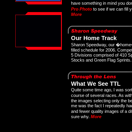
have something in mind you don
Pro Photo
to see if we can fil
More
Our Home Track
Sharon Speedway, our �home�
filled schedule for 2006. Compet
5 Divisions comprised of 410 S
Stocks and Green Flag Sprints
What We See TTL
Quite some time ago, I was sort
course of several races. As wi
the images selecting only the b
me was the fact I repeatedly h
and fewer quality images of a di
sure why.
More