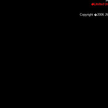
J
�Limited On
Copyright
�
2006 JM